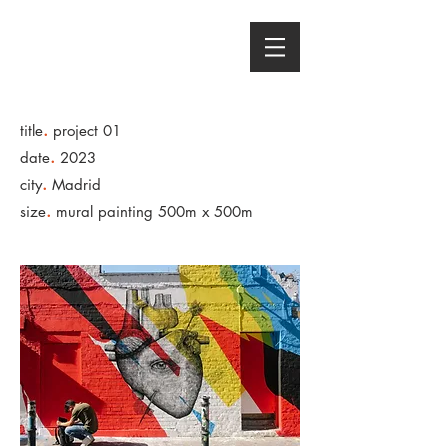
AMAYA CRANSTON
Sound Designer - Content Producer
.
title
project 01
.
date
2023
.
city
Madrid
.
size
mural painting 500m x 500m